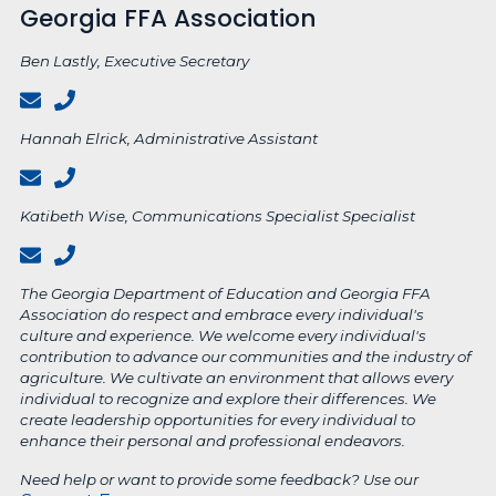
Georgia FFA Association
Ben Lastly, Executive Secretary
Hannah Elrick, Administrative Assistant
Katibeth Wise, Communications Specialist Specialist
The Georgia Department of Education and Georgia FFA
Association do respect and embrace every individual's
culture and experience. We welcome every individual's
contribution to advance our communities and the industry of
agriculture. We cultivate an environment that allows every
individual to recognize and explore their differences. We
create leadership opportunities for every individual to
enhance their personal and professional endeavors.
Need help or want to provide some feedback? Use our