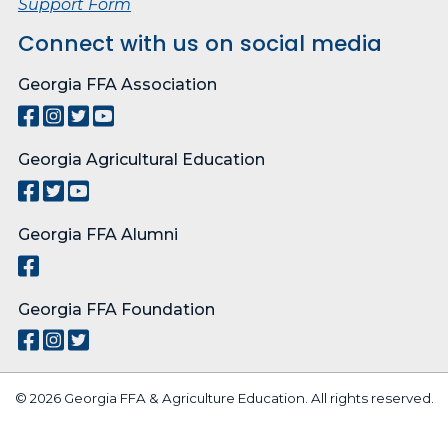
Support Form
Connect with us on social media
Georgia FFA Association
Georgia Agricultural Education
Georgia FFA Alumni
Georgia FFA Foundation
© 2026 Georgia FFA & Agriculture Education. All rights reserved.