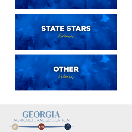
STATE STARS
Releases
OTHER
Releases