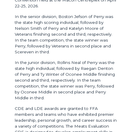
22-25, 2026.
In the senior division, Boston Jefson of Perry was
the state high scoring individual, followed by
Nelson Smith of Perry and Katelyn Moore of
Veterans finishing second and third, respectively.
In the team competition, the state winner was
Perry, followed by Veterans in second place and
Scereven in third.
In the junior division, Rollins Neal of Perry was the
state high individual, followed by Raegan Denton
of Perry and Ty Winter of Oconee Middle finishing
second and third, respectively. In the team
competition, the state winner was Perry, followed
by Oconee Middle in second place and Perry
Middle in third.
CDE and LDE awards are granted to FFA
members and teams who have exhibited premier
leadership, personal growth, and career success in
a variety of competitions. The Meats Evaluation
CDE is designed to develop employment skills in