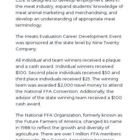
the meat industry, expand students’ knowledge of
meat animal marketing and merchandising, and
develop an understanding of appropriate meat
terminology.
The Meats Evaluation Career Development Event
was sponsored at the state level by Nine Twenty
Company.
All individual and team winners received a plaque
and a cash award. Individual winners received
$100. Second place individuals received $50 and
third place individuals received $25. The winning
team was awarded $2,000 travel money to attend
the National FFA Convention. Additionally, the
advisor of the state winning team received a $100
cash award.
The National FFA Organization, formerly known as
the Future Farmers of America, changed its name
in 1988 to reflect the growth and diversity of
agriculture. There are over 1 million FFA members
nationwide. The Georgia Association has more