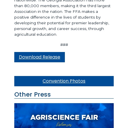
than 80,000 members, making it the third largest
Association in the nation. The FFA makes a
positive difference in the lives of students by
developing their potential for premier leadership,
personal growth, and career success, through
agricultural education.
###
Download Release
Convention Photos
Other Press
AGRISCIENCE FAIR
Releases