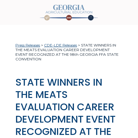
Press Releases
>
CDE-LDE Releases
> STATE WINNERS IN
THE MEATS EVALUATION CAREER DEVELOPMENT
EVENT RECOGNIZED AT THE 98th GEORGIA FFA STATE
CONVENTION
STATE WINNERS IN
THE MEATS
EVALUATION CAREER
DEVELOPMENT EVENT
RECOGNIZED AT THE