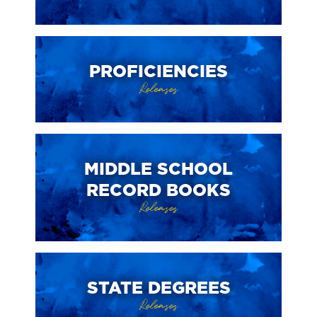
PROFICIENCIES
Releases
MIDDLE SCHOOL
RECORD BOOKS
Releases
STATE DEGREES
Releases