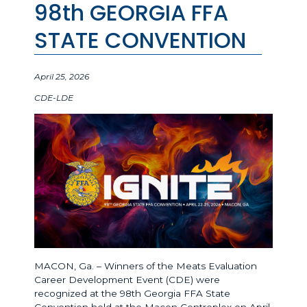
98th GEORGIA FFA
STATE CONVENTION
April 25, 2026
CDE-LDE
MACON, Ga. – Winners of the Meats Evaluation
Career Development Event (CDE) were
recognized at the 98th Georgia FFA State
Convention held at the Macon Centreplex on April