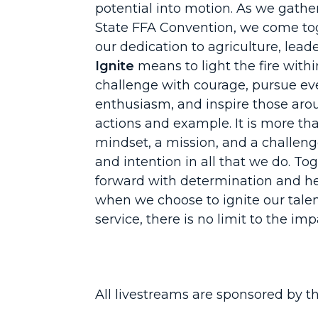
potential into motion. As we gathe
State FFA Convention, we come tog
our dedication to agriculture, leade
Ignite
means to light the fire with
challenge with courage, pursue ev
enthusiasm, and inspire those aro
actions and example. It is more tha
mindset, a mission, and a challeng
and intention in all that we do. T
forward with determination and he
when we choose to ignite our talen
service, there is no limit to the i
All livestreams are sponsored by t