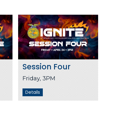
Session Four
Friday, 3PM
Details