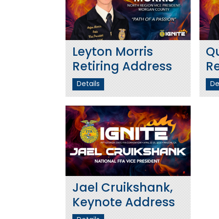
Leyton Morris
Q
Retiring Address
Re
Details
De
Jael Cruikshank,
Keynote Address