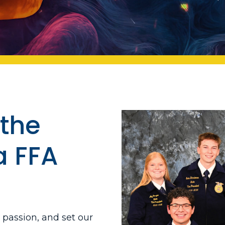
the
a FFA
l passion, and set our