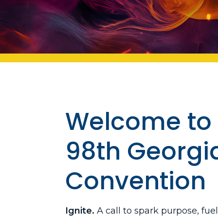
Welcome to 
98th Georgi
Convention
Ignite.
A call to spark purpose, fue