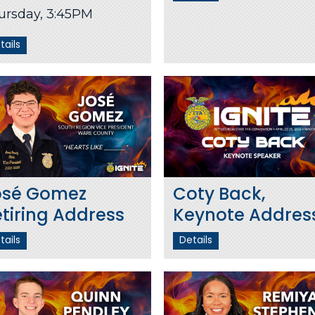
ursday, 3:45PM
tails
osé Gomez
Coty Back,
tiring Address
Keynote Addres
tails
Details