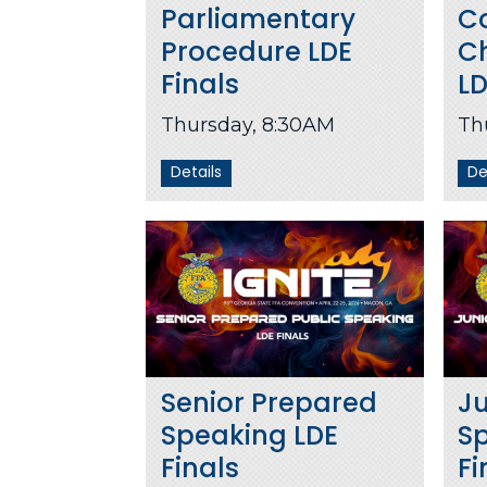
Parliamentary
C
Procedure LDE
C
Finals
LD
Thursday, 8:30AM
Th
Details
De
Senior Prepared
Ju
Speaking LDE
S
Finals
Fi