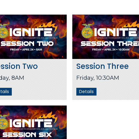
ession Two
Session Three
iday, 8AM
Friday, 10:30AM
tails
Details