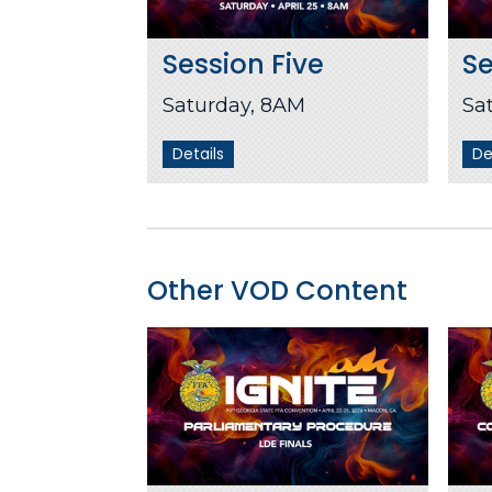
Session Five
Se
Saturday, 8AM
Sa
Details
De
Other VOD Content