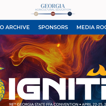
O ARCHIVE
SPONSORS
MEDIA RO