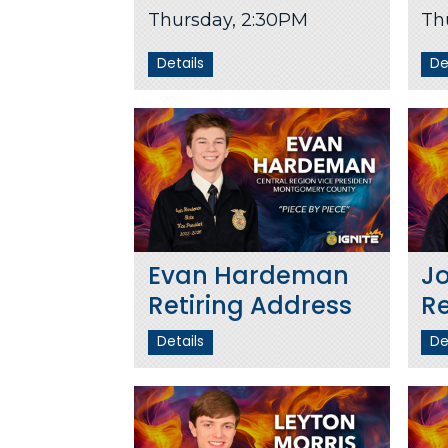
Thursday, 2:30PM
Th
Details
De
Evan Hardeman
J
Retiring Address
Re
Details
De