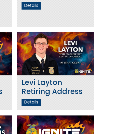
Details
Levi Layton
s
Retiring Address
Details