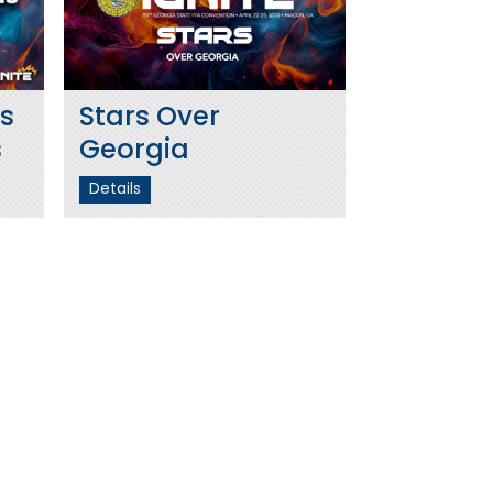
s
Stars Over
s
Georgia
Details