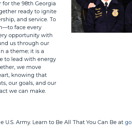
r for the 98th Georgia
ether ready to ignite
rship, and service. To
in—to face every
ery opportunity with
und us through our
n a theme; it is a
e to lead with energy
ogether, we move
art, knowing that
ts, our goals, and our
mpact we can make.
he U.S. Army. Learn to Be All That You Can Be at
go