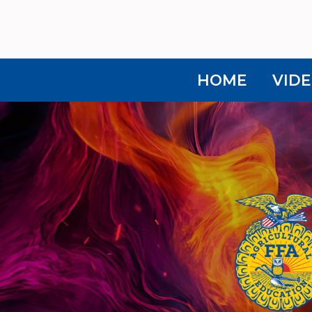
HOME
VIDE