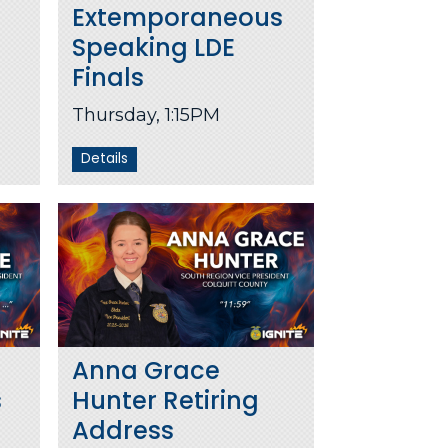
Extemporaneous
Speaking LDE
Finals
Thursday, 1:15PM
Details
Anna Grace
s
Hunter Retiring
Address