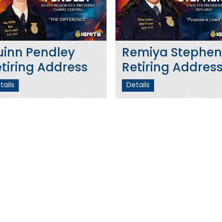
uinn Pendley
Remiya Stephen
tiring Address
Retiring Addres
tails
Details