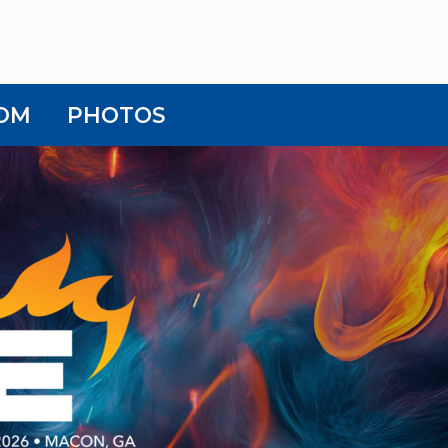
OM
PHOTOS