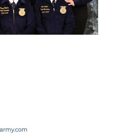
army.com