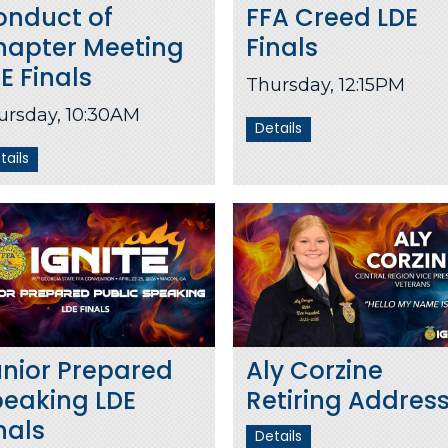
onduct of
FFA Creed LDE
hapter Meeting
Finals
E Finals
Thursday, 12:15PM
ursday, 10:30AM
Details
tails
nior Prepared
Aly Corzine
peaking LDE
Retiring Addres
nals
Details