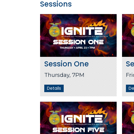
Sessions
Session One
S
Thursday, 7PM
Fr
Details
De