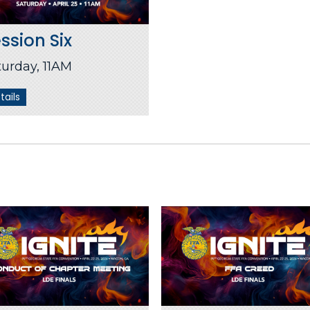
ssion Six
turday, 11AM
tails