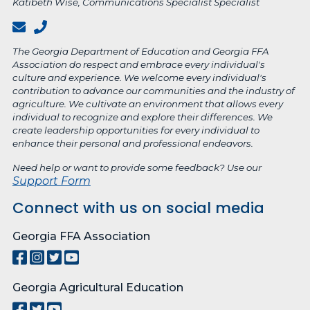
Katibeth Wise, Communications Specialist Specialist
The Georgia Department of Education and Georgia FFA
Association do respect and embrace every individual's
culture and experience. We welcome every individual's
contribution to advance our communities and the industry of
agriculture. We cultivate an environment that allows every
individual to recognize and explore their differences. We
create leadership opportunities for every individual to
enhance their personal and professional endeavors.
Need help or want to provide some feedback? Use our
Support Form
Connect with us on social media
Georgia FFA Association
Georgia Agricultural Education