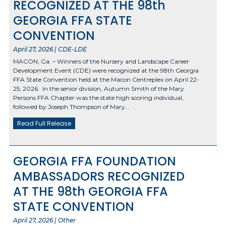
RECOGNIZED AT THE 98th
GEORGIA FFA STATE
CONVENTION
April 27, 2026 | CDE-LDE
MACON, Ga. – Winners of the Nursery and Landscape Career
Development Event (CDE) were recognized at the 98th Georgia
FFA State Convention held at the Macon Centreplex on April 22-
25, 2026. In the senior division, Autumn Smith of the Mary
Persons FFA Chapter was the state high scoring individual,
followed by Joseph Thompson of Mary…
Read Full Release
GEORGIA FFA FOUNDATION
AMBASSADORS RECOGNIZED
AT THE 98th GEORGIA FFA
STATE CONVENTION
April 27, 2026 | Other