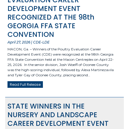
DEVELOPMENT EVENT
RECOGNIZED AT THE 98th
GEORGIA FFA STATE
CONVENTION
April 27, 2026 | CDE-LDE
MACON, Ga. – Winners of the Poultry Evaluation Career
Development Event (CDE) were recognized at the 98th Georgia
FFA State Convention held at the Macon Centreplex on April 22-
25, 2026. In the senior division, Josh Woelfl of Oconee County
was the high-scoring individual, followed by Alexa Martinezavila
and Tyler Gay of Oconee County, placing second…
Read Full Release
STATE WINNERS IN THE
NURSERY AND LANDSCAPE
CAREER DEVELOPMENT EVENT