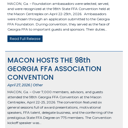
MACON, Ga. – Foundation ambassadors were selected, served,
and were recognized at the 98th State FFA Convention held at
the Macon Centreplex on April 22-25th, 2026. Ambassadors
were chosen through an application submitted to the Georgia
FFA Foundation. During convention, they served as the face of
Georgia FFA to important guests and sponsors. Their duties…
Read Full Release
MACON HOSTS THE 98th
GEORGIA FFA ASSOCIATION
CONVENTION
April 27, 2026 | Other
MACON, Ga. – Over 7,000 members, advisors, and guests
attended the 98th Georgia FFA Convention at the Macon
Centreplex, April 22-25, 2026. The convention featured six
general sessions full of award presentations, motivational
speakers, FFA talent, delegate business, and the conferring of the
prestigious State FFA Degree on 775 members. The Convention
kickoff speaker was…