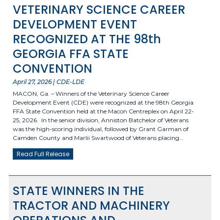
VETERINARY SCIENCE CAREER
DEVELOPMENT EVENT
RECOGNIZED AT THE 98th
GEORGIA FFA STATE
CONVENTION
April 27, 2026 | CDE-LDE
MACON, Ga. – Winners of the Veterinary Science Career
Development Event (CDE) were recognized at the 98th Georgia
FFA State Convention held at the Macon Centreplex on April 22-
25, 2026. In the senior division, Anniston Batchelor of Veterans
was the high-scoring individual, followed by Grant Garman of
Camden County and Marlii Swartwood of Veterans placing…
Read Full Release
STATE WINNERS IN THE
TRACTOR AND MACHINERY