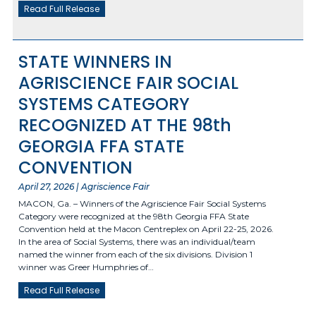
Read Full Release
STATE WINNERS IN
AGRISCIENCE FAIR SOCIAL
SYSTEMS CATEGORY
RECOGNIZED AT THE 98th
GEORGIA FFA STATE
CONVENTION
April 27, 2026 | Agriscience Fair
MACON, Ga. – Winners of the Agriscience Fair Social Systems
Category were recognized at the 98th Georgia FFA State
Convention held at the Macon Centreplex on April 22-25, 2026.
In the area of Social Systems, there was an individual/team
named the winner from each of the six divisions. Division 1
winner was Greer Humphries of…
Read Full Release