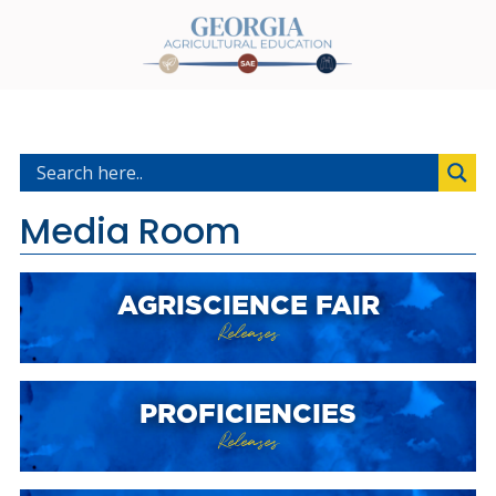
Media Room
AGRISCIENCE FAIR
Releases
PROFICIENCIES
Releases