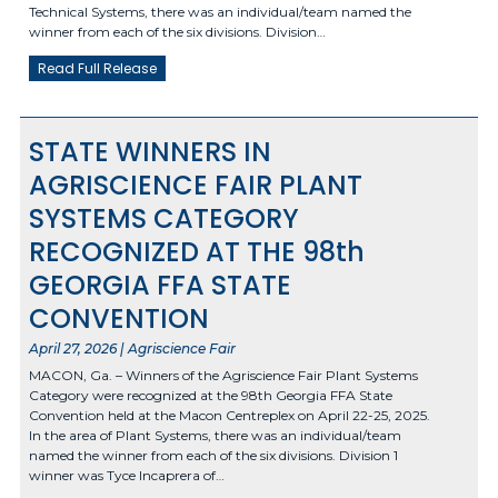
Technical Systems, there was an individual/team named the
winner from each of the six divisions. Division…
Read Full Release
STATE WINNERS IN
AGRISCIENCE FAIR PLANT
SYSTEMS CATEGORY
RECOGNIZED AT THE 98th
GEORGIA FFA STATE
CONVENTION
April 27, 2026 | Agriscience Fair
MACON, Ga. – Winners of the Agriscience Fair Plant Systems
Category were recognized at the 98th Georgia FFA State
Convention held at the Macon Centreplex on April 22-25, 2025.
In the area of Plant Systems, there was an individual/team
named the winner from each of the six divisions. Division 1
winner was Tyce Incaprera of…