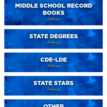
MIDDLE SCHOOL RECORD
BOOKS
Releases
STATE DEGREES
Releases
CDE-LDE
Releases
STATE STARS
Releases
OTHER