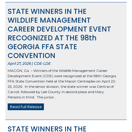
STATE WINNERS IN THE
WILDLIFE MANAGEMENT
CAREER DEVELOPMENT EVENT
RECOGNIZED AT THE 98th
GEORGIA FFA STATE
CONVENTION
April 27, 2026 | CDE-LDE
MACON, Ga. – Winners of the Wildlife Management Career
Development Event (CDE) were recognized at the 98th Georgia
FFA State Convention held at the Macon Centreplex on April 22-
25, 2026. In the senior division, the state winner was Central of
Carroll, followed by Lee County in second place and Mary
Persons in third. The junior…
Read Full Release
STATE WINNERS IN THE