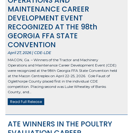
OPERATIONS AND
MAINTENANCE CAREER
DEVELOPMENT EVENT
RECOGNIZED AT THE 98th
GEORGIA FFA STATE
CONVENTION
April 27, 2026 | CDE-LDE
MACON, Ga. – Winners of the Tractor and Machinery
Operations and Maintenance Career Development Event (CDE)
were recognized at the 98th Georgia FFA State Convention held
at the Macon Centreplex on April 22-25, 2026. Cole Faust of
Oglethorpe County placed first in the individual CDE
competition. Placing second was Luke Wheatley of Banks
County, and…
Read Full Release
ATE WINNERS IN THE POULTRY
EVALUATION CAREER