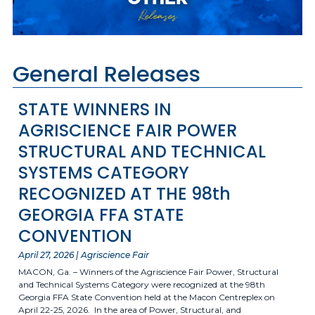
Releases
General Releases
STATE WINNERS IN
AGRISCIENCE FAIR POWER
STRUCTURAL AND TECHNICAL
SYSTEMS CATEGORY
RECOGNIZED AT THE 98th
GEORGIA FFA STATE
CONVENTION
April 27, 2026 | Agriscience Fair
MACON, Ga. – Winners of the Agriscience Fair Power, Structural
and Technical Systems Category were recognized at the 98th
Georgia FFA State Convention held at the Macon Centreplex on
April 22-25, 2026. In the area of Power, Structural, and