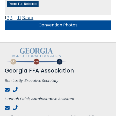
Read Full Release
1
…
2
3
11
Next »
Convention Photos
Georgia FFA Association
Ben Lastly, Executive Secretary
Hannah Elrick, Administrative Assistant