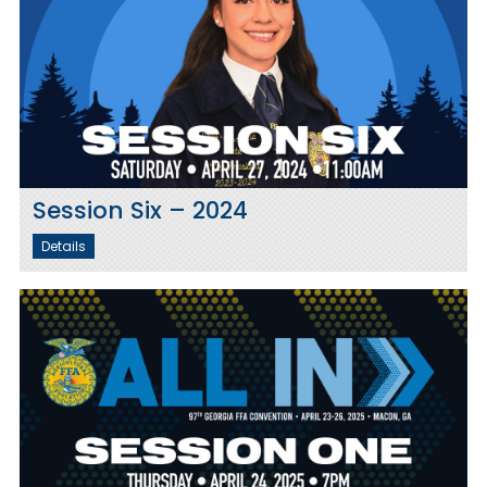
Session Six – 2024
Details