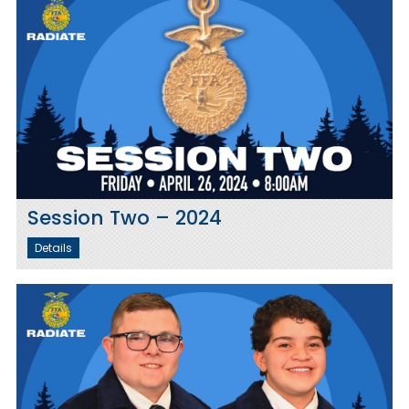
Session Two – 2024
Details