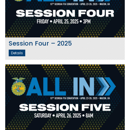
Session Four – 2025
Details