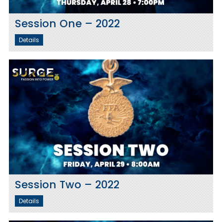
Session One – 2022
Details
Session Two – 2022
Details