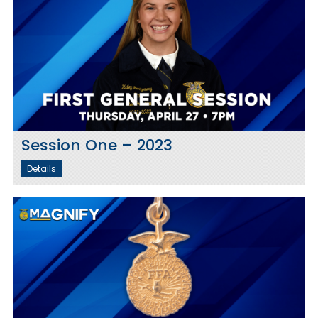
Session One – 2023
Details