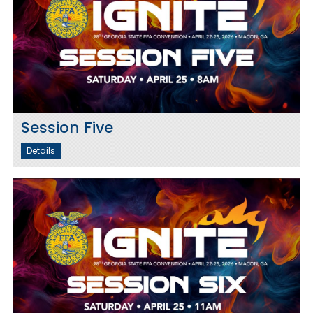
Session Five
Details