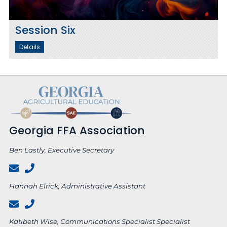
Session Six
Details
Georgia FFA Association
Ben Lastly, Executive Secretary
Hannah Elrick, Administrative Assistant
Katibeth Wise, Communications Specialist Specialist