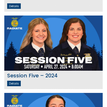
Details
Session Five – 2024
Details