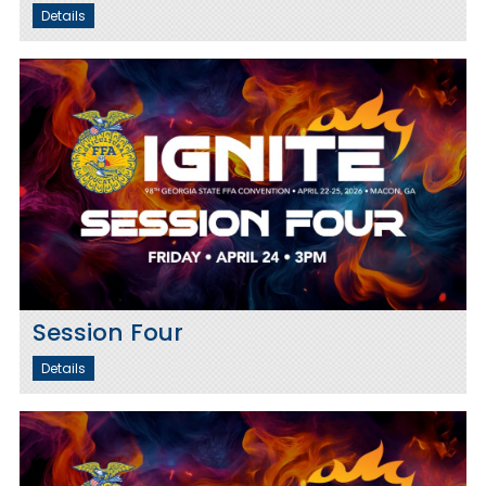
Details
Session Four
Details