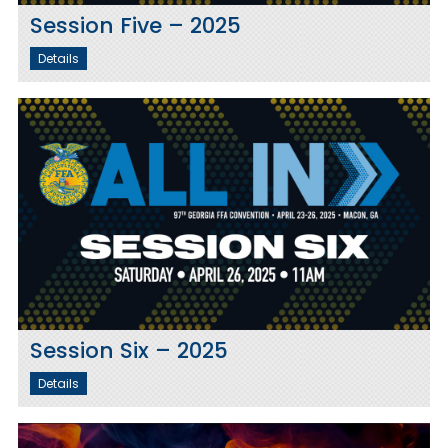
Session Five – 2025
Details
Session Six – 2025
Details