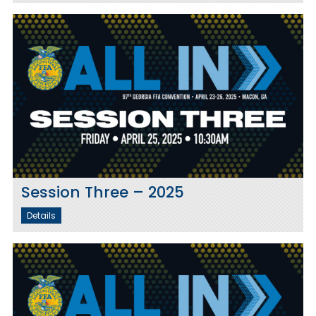
Session Three – 2025
Details