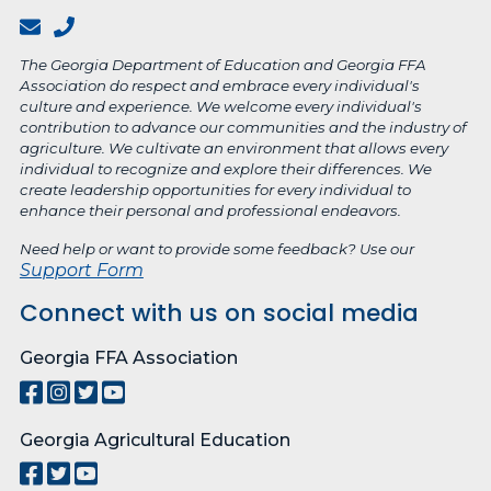
The Georgia Department of Education and Georgia FFA
Association do respect and embrace every individual's
culture and experience. We welcome every individual's
contribution to advance our communities and the industry of
agriculture. We cultivate an environment that allows every
individual to recognize and explore their differences. We
create leadership opportunities for every individual to
enhance their personal and professional endeavors.
Need help or want to provide some feedback? Use our
Support Form
Connect with us on social media
Georgia FFA Association
Georgia Agricultural Education