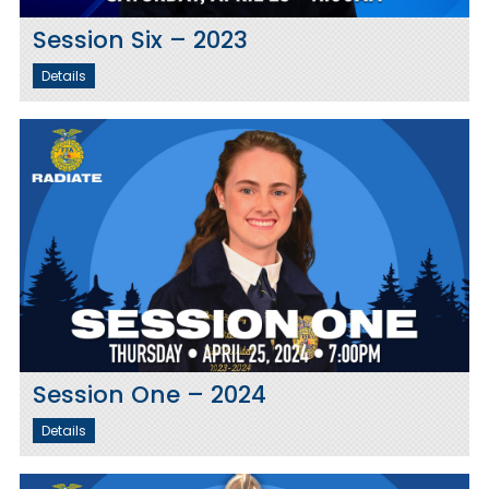
Session Six – 2023
Details
Session One – 2024
Details