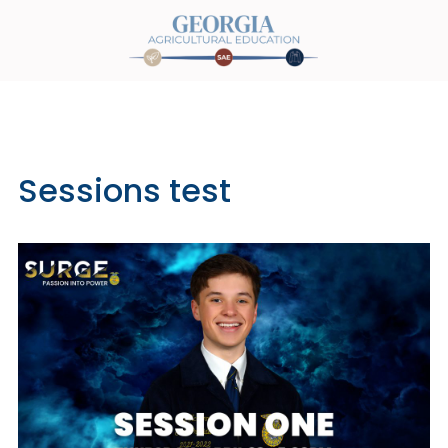
Sessions test