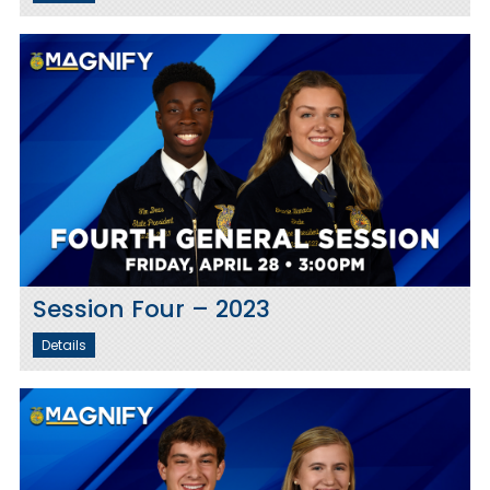
Session Four – 2023
Details