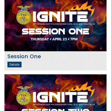
Session One
Details