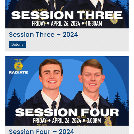
Session Three – 2024
Details
Session Four – 2024