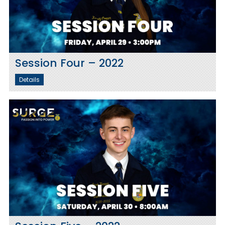
Session Four – 2022
Details