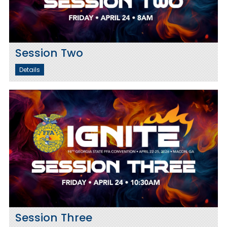
Session Two
Details
Session Three