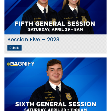
Session Five – 2023
Details