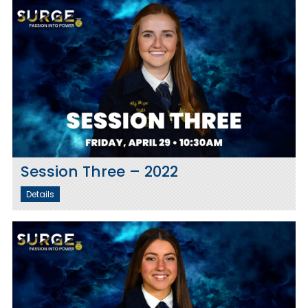
Session Three – 2022
Details