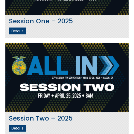
Session One – 2025
Details
Session Two – 2025
Details