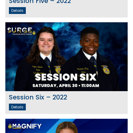
Session Five – 2022
Details
Session Six – 2022
Details