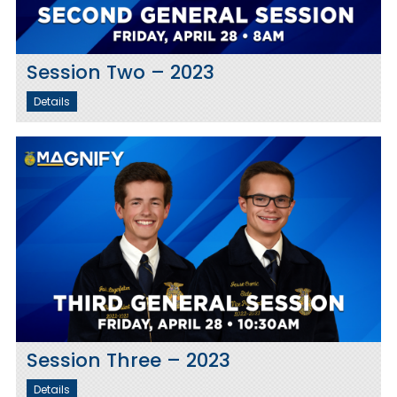
Session Two – 2023
Details
Session Three – 2023
Details