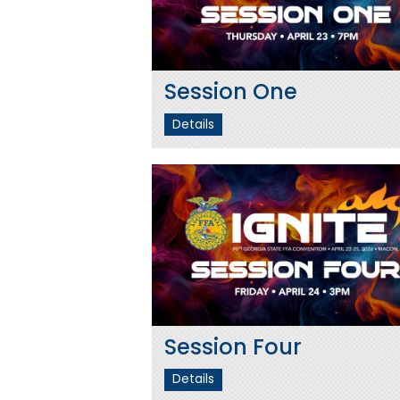
Session One
Details
Session Four
Details