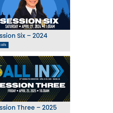
ssion Six – 2024
ails
ssion Three – 2025