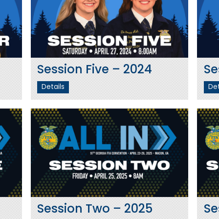
Session Five – 2024
Se
Details
Det
Session Two – 2025
Se