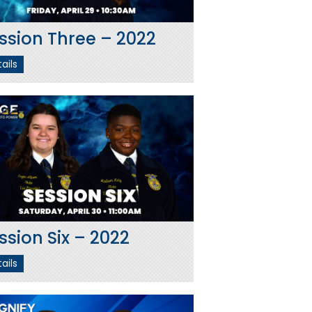
ssion Three – 2022
ails
ssion Six – 2022
ails