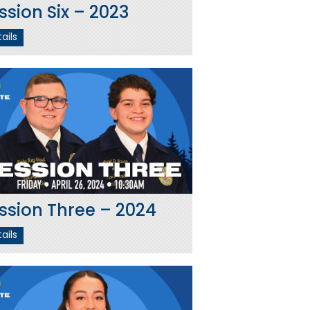
ssion Six – 2023
ails
ssion Three – 2024
ails