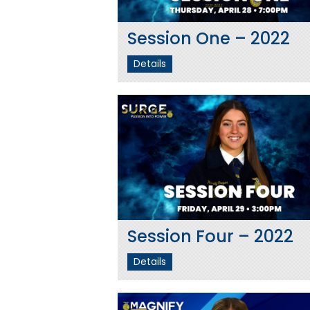
Session One – 2022
Details
Session Four – 2022
Details