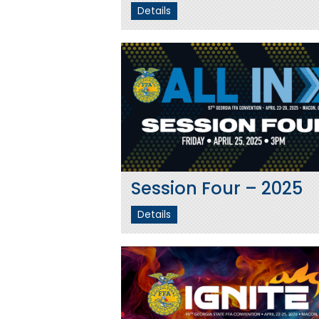
Details
Session Four – 2025
Details