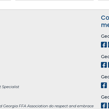
Co
me
Geo
Geo
Geo
 Specialist
Geo
d Georgia FFA Association do respect and embrace