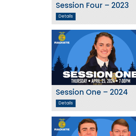
Session Four – 2023
Details
Session One – 2024
Details