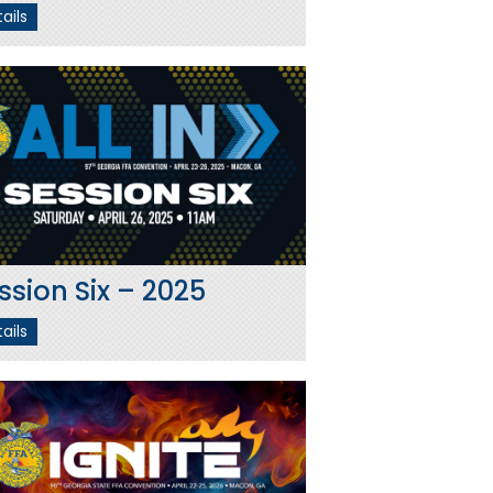
ails
ssion Six – 2025
ails