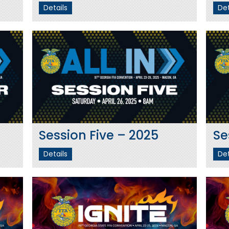
Details
Det
Session Five – 2025
Se
Details
Det