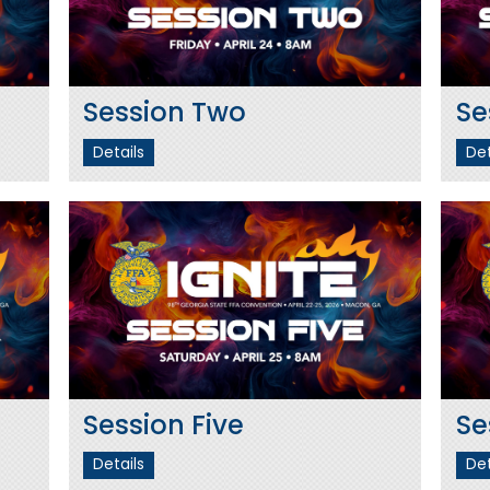
Session Two
Se
Details
Det
Session Five
Se
Details
Det