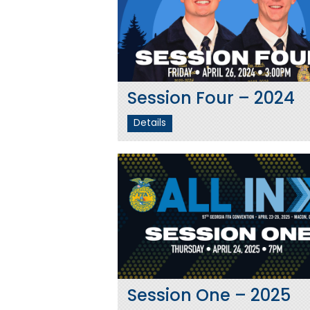
Session Four – 2024
Details
Session One – 2025