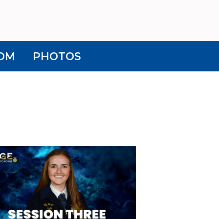
OM
PHOTOS