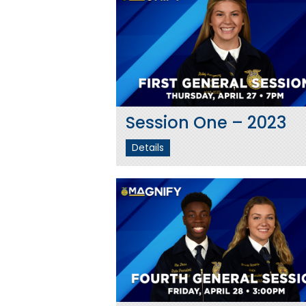
Session One – 2023
Details