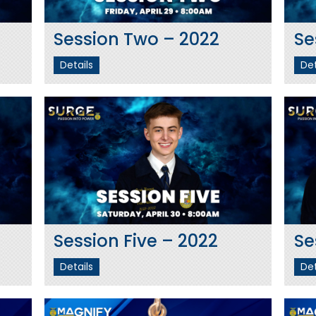
Session Two – 2022
Se
Details
Det
Session Five – 2022
Se
Details
Det