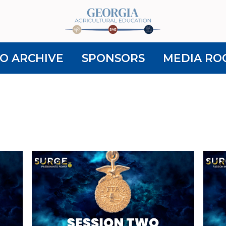
O ARCHIVE
SPONSORS
MEDIA RO