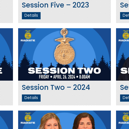
Session Five – 2023
Se
Details
Det
Session Two – 2024
Se
Details
Det