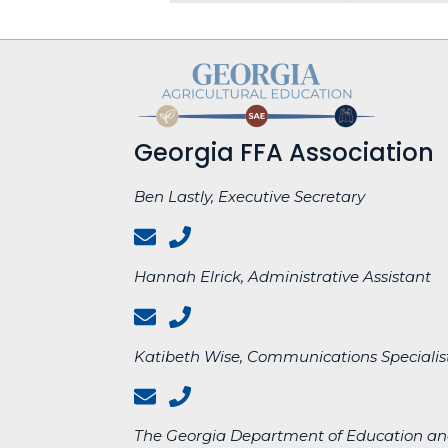
Georgia FFA Association
Ben Lastly, Executive Secretary
Hannah Elrick, Administrative Assistant
Katibeth Wise, Communications Specialist
The Georgia Department of Education an