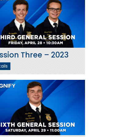
ssion Three – 2023
ails