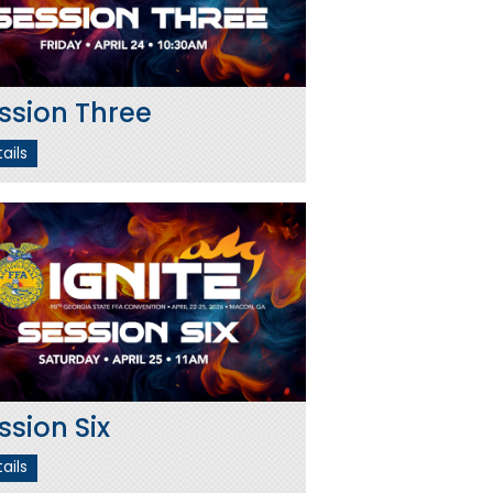
ssion Three
ails
ssion Six
ails