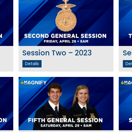
Session Two – 2023
Se
Details
Det