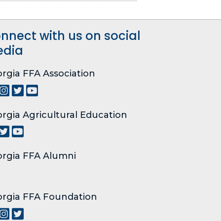
nnect with us on social
dia
rgia FFA Association
rgia Agricultural Education
rgia FFA Alumni
rgia FFA Foundation