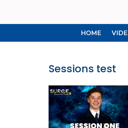
HOME
VIDE
Sessions test